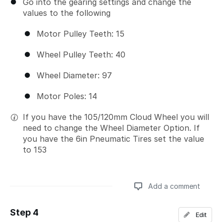
Go into the gearing settings and change the
values to the following
Motor Pulley Teeth: 15
Wheel Pulley Teeth: 40
Wheel Diameter: 97
Motor Poles: 14
If you have the 105/120mm Cloud Wheel you will
need to change the Wheel Diameter Option. If
you have the 6in Pneumatic Tires set the value
to 153
Add a comment
Step 4
Edit