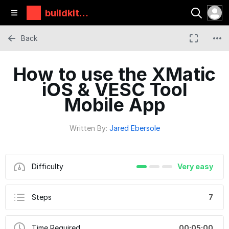
buildkitbo
ards
Back
How to use the XMatic
iOS & VESC Tool
Mobile App
Written By:
Jared Ebersole
Difficulty
Very easy
Steps
7
Time Required
00:05:00