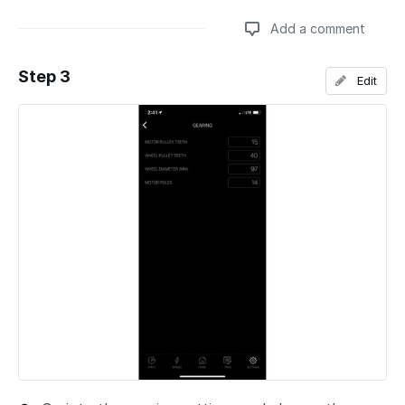
Add a comment
Step 3
Edit
Add a comment