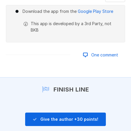
Add a comment
Download the app from the
Google Play Store
This app is developed by a 3rd Party, not
BKB
One comment
Add a comment
FINISH LINE
Give the author +30 points!