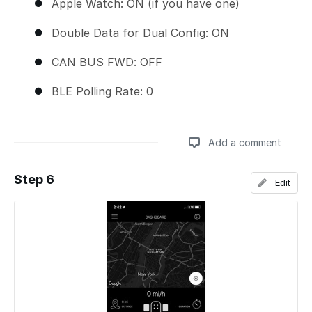
Apple Watch: ON (if you have one)
Double Data for Dual Config: ON
CAN BUS FWD: OFF
BLE Polling Rate: 0
Add a comment
Step 6
Edit
Add a comment