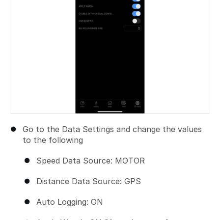
Go to the Data Settings and change the values
to the following
Speed Data Source: MOTOR
Distance Data Source: GPS
Auto Logging: ON