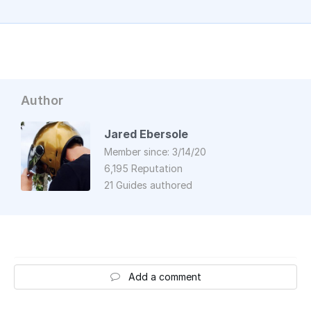
Author
Jared Ebersole
Member since: 3/14/20
6,195 Reputation
21 Guides authored
Add a comment