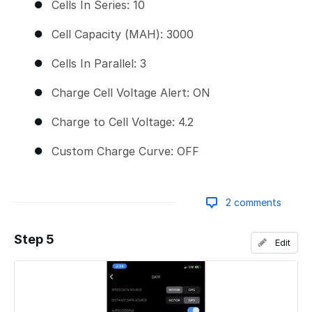
Cells In Series: 10
Cell Capacity (MAH): 3000
Cells In Parallel: 3
Charge Cell Voltage Alert: ON
Charge to Cell Voltage: 4.2
Custom Charge Curve: OFF
2 comments
Step 5
Edit
Add a comment