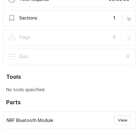
Sections
1
How to use the XMatic iOS & VESC Tool
7 steps
Flags
0
Mobile App
Quiz
0
Tools
No tools specified.
Parts
NRF Bluetooth Module
View