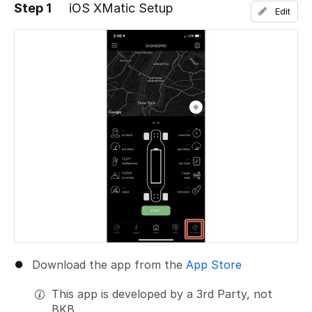
Step 1
iOS XMatic Setup
Edit
Download the app from the
App Store
This app is developed by a 3rd Party, not
BKB