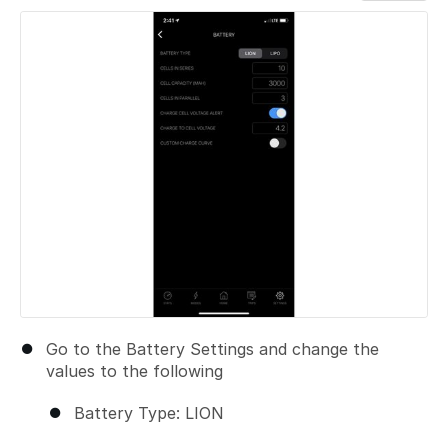
Add a comment
Go to the Battery Settings and change the
values to the following
Battery Type: LION