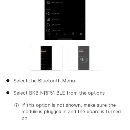
Select the Bluetooth Menu
Select BKB NRF51 BLE from the options
If this option is not shown, make sure the
module is plugged in and the board is turned
on