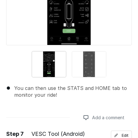
You can then use the STATS and HOME tab to
monitor your ride!
Add a comment
Step 7
VESC Tool (Android)
Edit