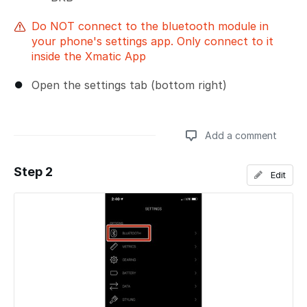
Do NOT connect to the bluetooth module in
your phone's settings app. Only connect to it
inside the Xmatic App
Open the settings tab (bottom right)
Add a comment
Step 2
Edit
Add a comment