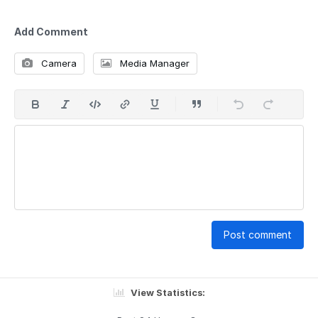
Add Comment
Camera
Media Manager
Post comment
View Statistics: