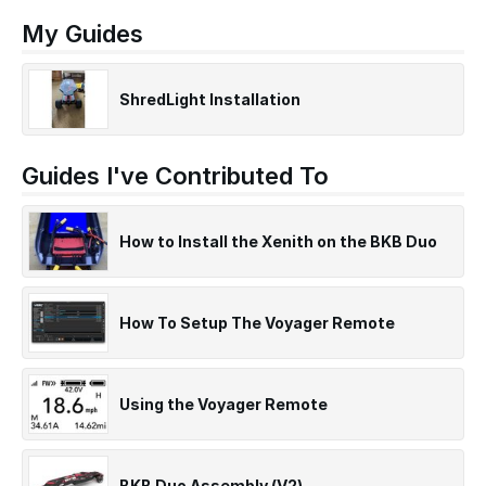
My Guides
ShredLight Installation
Guides I've Contributed To
How to Install the Xenith on the BKB Duo
How To Setup The Voyager Remote
Using the Voyager Remote
BKB Duo Assembly (V2)