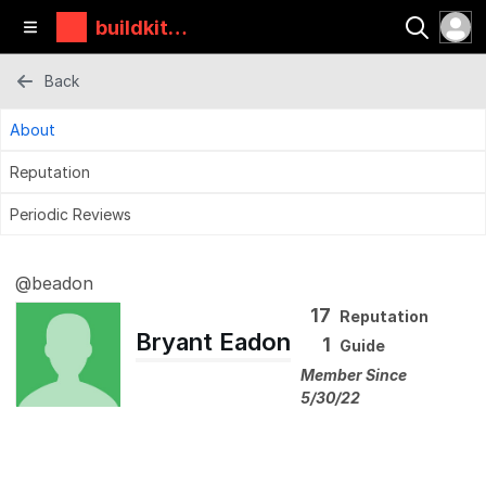
buildkitbo
ards
Back
About
Reputation
Periodic Reviews
@beadon
17
Reputation
Bryant Eadon
1
Guide
Member Since
5/30/22